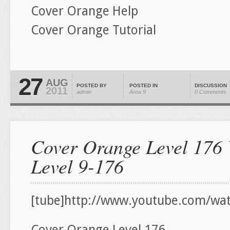
Cover Orange Help
Cover Orange Tutorial
27
AUG
POSTED BY
POSTED IN
DISCUSSION
2011
admin
Area 9
0 Comments
Cover Orange Level 176 
Level 9-176
[tube]http://www.youtube.com/wa
Cover Orange Level 176