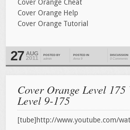
Cover Orange Cheat
Cover Orange Help
Cover Orange Tutorial
27
AUG
POSTED BY
POSTED IN
DISCUSSION
2011
admin
Area 9
0 Comments
Cover Orange Level 175 
Level 9-175
[tube]http://www.youtube.com/wa