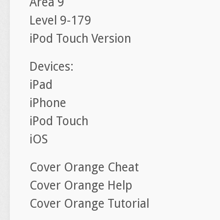
Area 9
Level 9-179
iPod Touch Version
Devices:
iPad
iPhone
iPod Touch
iOS
Cover Orange Cheat
Cover Orange Help
Cover Orange Tutorial