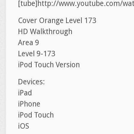
[tube]http://www.youtube.com/w
Cover Orange Level 173
HD Walkthrough
Area 9
Level 9-173
iPod Touch Version
Devices:
iPad
iPhone
iPod Touch
iOS