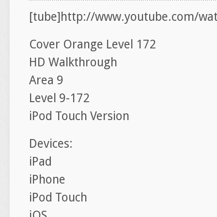
[tube]http://www.youtube.com/wa
Cover Orange Level 172
HD Walkthrough
Area 9
Level 9-172
iPod Touch Version
Devices:
iPad
iPhone
iPod Touch
iOS