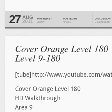
27
AUG
POSTED BY
POSTED IN
DISCUSSION
2011
admin
Area 9
0 Comments
Cover Orange Level 180 
Level 9-180
[tube]http://www.youtube.com/wa
Cover Orange Level 180
HD Walkthrough
Area 9