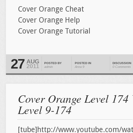
Cover Orange Cheat
Cover Orange Help
Cover Orange Tutorial
27
AUG
POSTED BY
POSTED IN
DISCUSSION
2011
admin
Area 9
0 Comments
Cover Orange Level 174 
Level 9-174
[tube]http://www.youtube.com/wat