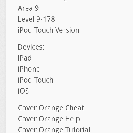
Area 9
Level 9-178
iPod Touch Version
Devices:
iPad
iPhone
iPod Touch
iOS
Cover Orange Cheat
Cover Orange Help
Cover Orange Tutorial