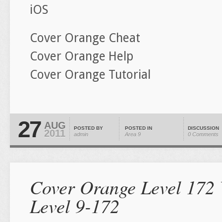
iOS
Cover Orange Cheat
Cover Orange Help
Cover Orange Tutorial
27
AUG
POSTED BY
POSTED IN
DISCUSSION
2011
admin
Area 9
0 Comments
Cover Orange Level 172 
Level 9-172