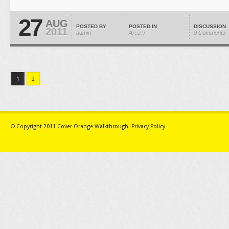
27
AUG
POSTED BY
POSTED IN
DISCUSSION
2011
admin
Area 9
0 Comments
1
2
© Copyright 2011
Cover Orange Walkthrough
.
Privacy Policy