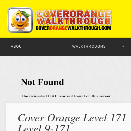
ABOUT
WALKTHROUGHS
Cover Orange Level 171 
Level 9-171