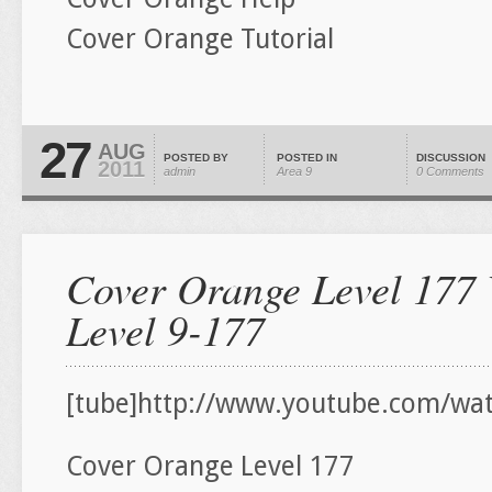
Cover Orange Tutorial
27
AUG
POSTED BY
POSTED IN
DISCUSSION
2011
admin
Area 9
0 Comments
Cover Orange Level 177 
Level 9-177
[tube]http://www.youtube.com/wat
Cover Orange Level 177