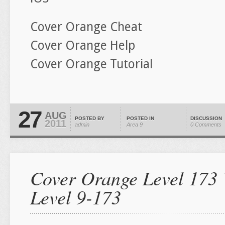
Cover Orange Cheat
Cover Orange Help
Cover Orange Tutorial
27
AUG
POSTED BY
POSTED IN
DISCUSSION
2011
admin
Area 9
0 Comments
Cover Orange Level 173 
Level 9-173