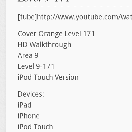
[tube]http://www.youtube.com/watc
Cover Orange Level 171
HD Walkthrough
Area 9
Level 9-171
iPod Touch Version
Devices:
iPad
iPhone
iPod Touch