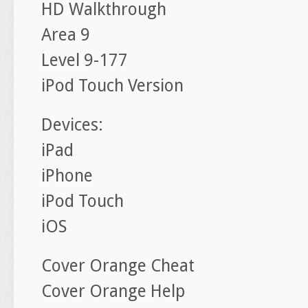
HD Walkthrough
Area 9
Level 9-177
iPod Touch Version
Devices:
iPad
iPhone
iPod Touch
iOS
Cover Orange Cheat
Cover Orange Help