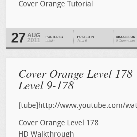
Cover Orange Tutorial
27
AUG
POSTED BY
POSTED IN
DISCUSSION
2011
admin
Area 9
0 Comments
Cover Orange Level 178 
Level 9-178
[tube]http://www.youtube.com/wa
Cover Orange Level 178
HD Walkthrough