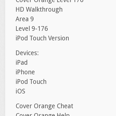
HD Walkthrough
Area 9
Level 9-176
iPod Touch Version
Devices:
iPad
iPhone
iPod Touch
iOS
Cover Orange Cheat
Cover Orange Help