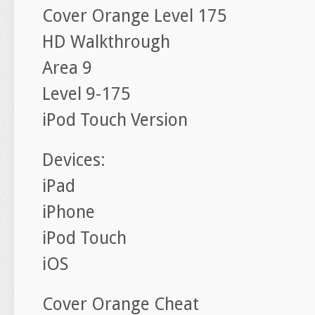
Cover Orange Level 175
HD Walkthrough
Area 9
Level 9-175
iPod Touch Version
Devices:
iPad
iPhone
iPod Touch
iOS
Cover Orange Cheat