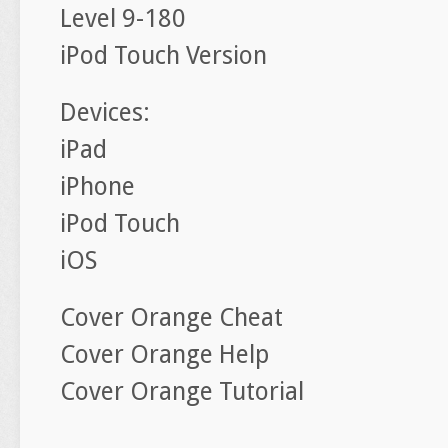
Level 9-180
iPod Touch Version
Devices:
iPad
iPhone
iPod Touch
iOS
Cover Orange Cheat
Cover Orange Help
Cover Orange Tutorial