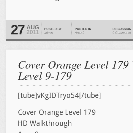
27
AUG
POSTED BY
POSTED IN
DISCUSSION
2011
admin
Area 9
0 Comments
Cover Orange Level 179 
Level 9-179
[tube]vKgIDTryo54[/tube]
Cover Orange Level 179
HD Walkthrough