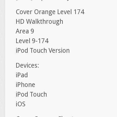
Cover Orange Level 174
HD Walkthrough
Area 9
Level 9-174
iPod Touch Version
Devices:
iPad
iPhone
iPod Touch
iOS