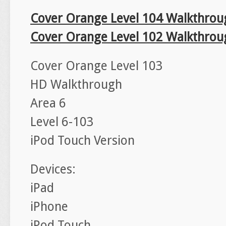
Cover Orange Level 104 Walkthrou
Cover Orange Level 102 Walkthrou
Cover Orange Level 103
HD Walkthrough
Area 6
Level 6-103
iPod Touch Version
Devices:
iPad
iPhone
iPod Touch