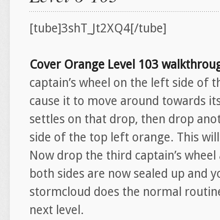
[tube]3shT_Jt2XQ4[/tube]
Cover Orange Level 103 walkthro
captain’s wheel on the left side of t
cause it to move around towards its
settles on that drop, then drop anot
side of the top left orange. This w
Now drop the third captain’s wheel 
both sides are now sealed up and y
stormcloud does the normal routine
next level.