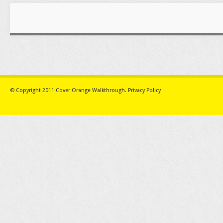
© Copyright 2011
Cover Orange Walkthrough
.
Privacy Policy