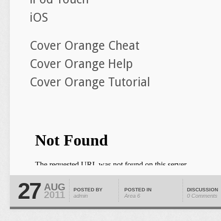
iOS
Cover Orange Cheat
Cover Orange Help
Cover Orange Tutorial
27
AUG
POSTED BY
POSTED IN
DISCUSSION
2011
admin
Area 6
0 Comments