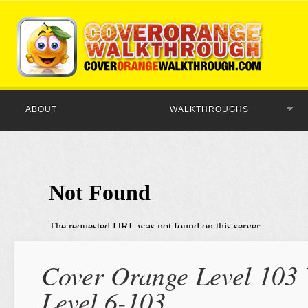
ABOUT
WALKTHROUGHS
Cover Orange Level 103 
Level 6-103