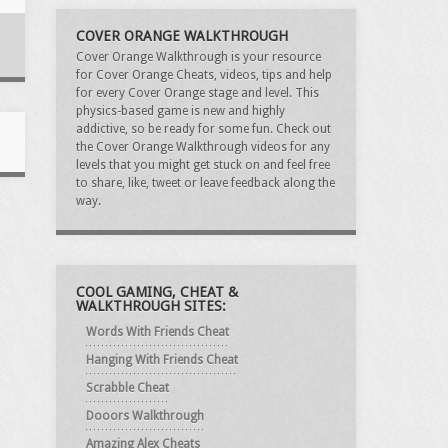
COVER ORANGE WALKTHROUGH
Cover Orange Walkthrough is your resource
for Cover Orange Cheats, videos, tips and help
for every Cover Orange stage and level. This
physics-based game is new and highly
addictive, so be ready for some fun. Check out
the Cover Orange Walkthrough videos for any
levels that you might get stuck on and feel free
to share, like, tweet or leave feedback along the
way.
COOL GAMING, CHEAT &
WALKTHROUGH SITES:
Words With Friends Cheat
Hanging With Friends Cheat
Scrabble Cheat
Dooors Walkthrough
Amazing Alex Cheats