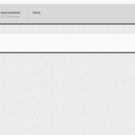
DISCUSSION
TAGS
0 Comments