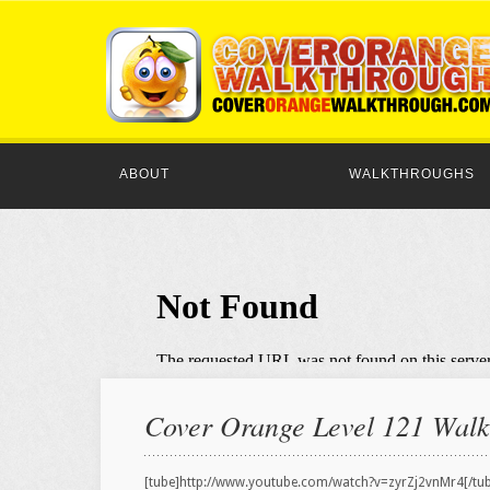
ABOUT
WALKTHROUGHS
Cover Orange Level 121 Walkt
[tube]http://www.youtube.com/watch?v=zyrZj2vnMr4[/tu