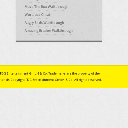
Move The Box Walkthrough
Wordfeud Cheat
Angry Birds Walkthrough
Amazing Breaker Walkthrough
ith FDG Entertainment GmbH & Co. Trademarks are the property of their
erials Copyright FDG Entertainment GmbH & Co. All rights reserved.