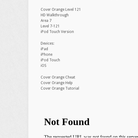
Cover Orange Level 121
HD Walkthrough
Area 7
Level 7-121
iPod Touch Version
Devices:
iPad
iPhone
iPod Touch
iOS
Cover Orange Cheat
Cover Orange Help
Cover Orange Tutorial