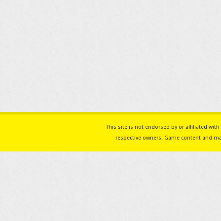
This site is not endorsed by or affiliated w
respective owners. Game content and mat