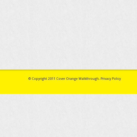
© Copyright 2011
Cover Orange Walkthrough
.
Privacy Policy