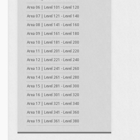
Area 06 | Level 101 - Level 120
Area 07 | Level 121 - Level 140
Area 08 | Level 141 - Level 160
Area 09 | Level 161 - Level 180
Area 10 | Level 181 - Level 200
Area 11 | Level 201 - Level 220
Area 12 | Level 221 - Level 240
Area 13 | Level 241 - Level 260
Area 14 | Level 261 - Level 280
Area 15 | Level 281 - Level 300
Area 16 | Level 301 - Level 320
Area 17 | Level 321 - Level 340
Area 18 | Level 341 - Level 360
Area 19 | Level 361 - Level 380