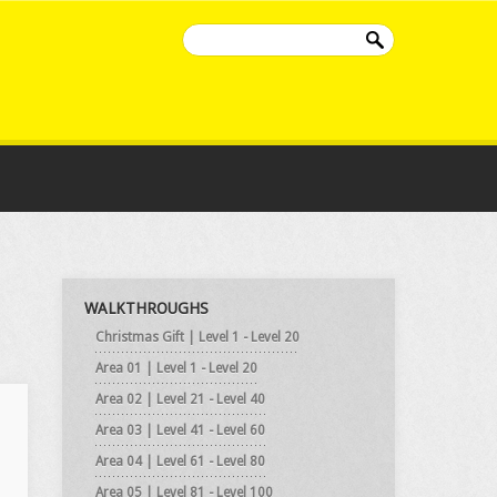
WALKTHROUGHS
Christmas Gift | Level 1 - Level 20
Area 01 | Level 1 - Level 20
Area 02 | Level 21 - Level 40
Area 03 | Level 41 - Level 60
Area 04 | Level 61 - Level 80
Area 05 | Level 81 - Level 100