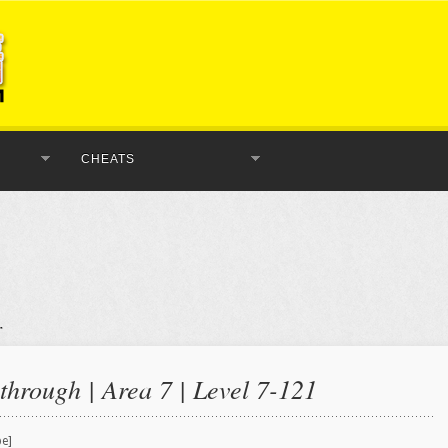
CHEATS
hrough | Area 7 | Level 7-121
be]