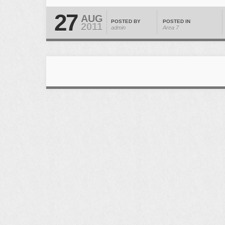
27
AUG
POSTED BY
POSTED IN
2011
admin
Area 7