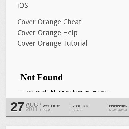
iOS
Cover Orange Cheat
Cover Orange Help
Cover Orange Tutorial
27
AUG
POSTED BY
POSTED IN
DISCUSSION
2011
admin
Area 7
0 Comments