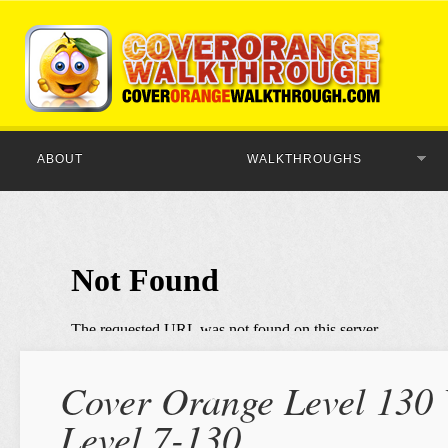
ABOUT
WALKTHROUGHS
Cover Orange Level 130 
Level 7-130