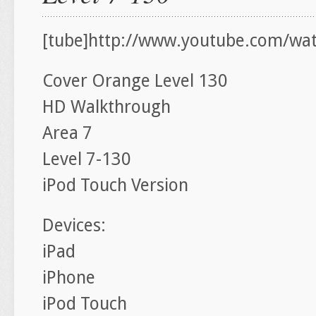
[tube]http://www.youtube.com/wa
Cover Orange Level 130
HD Walkthrough
Area 7
Level 7-130
iPod Touch Version
Devices:
iPad
iPhone
iPod Touch