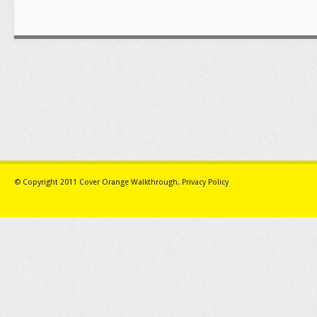
© Copyright 2011
Cover Orange Walkthrough
.
Privacy Policy