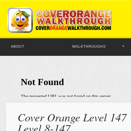
ABOUT
WALKTHROUGHS
Cover Orange Level 147 
Level 8-147