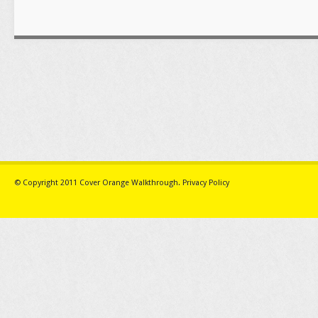
© Copyright 2011
Cover Orange Walkthrough
.
Privacy Policy