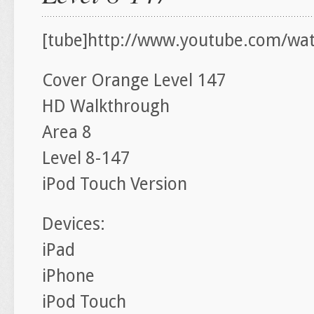
[tube]http://www.youtube.com/wa
Cover Orange Level 147
HD Walkthrough
Area 8
Level 8-147
iPod Touch Version
Devices:
iPad
iPhone
iPod Touch