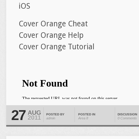
iOS
Cover Orange Cheat
Cover Orange Help
Cover Orange Tutorial
27
AUG
POSTED BY
POSTED IN
DISCUSSION
2011
admin
Area 8
0 Comments