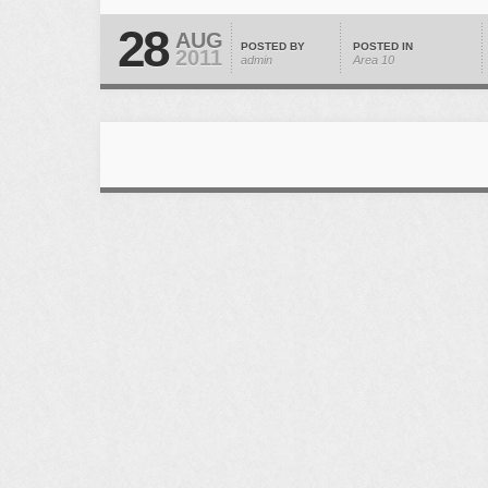
28
AUG
POSTED BY
POSTED IN
2011
admin
Area 10