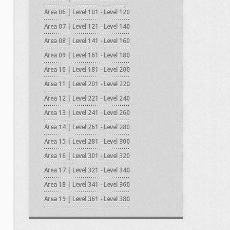
Area 06 | Level 101 - Level 120
Area 07 | Level 121 - Level 140
Area 08 | Level 141 - Level 160
Area 09 | Level 161 - Level 180
Area 10 | Level 181 - Level 200
Area 11 | Level 201 - Level 220
Area 12 | Level 221 - Level 240
Area 13 | Level 241 - Level 260
Area 14 | Level 261 - Level 280
Area 15 | Level 281 - Level 300
Area 16 | Level 301 - Level 320
Area 17 | Level 321 - Level 340
Area 18 | Level 341 - Level 360
Area 19 | Level 361 - Level 380