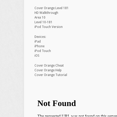
Cover Orange Level 181
HD Walkthrough
Area 10
Level 10-181
iPod Touch Version
Devices:
iPad
iPhone
iPod Touch
iOS
Cover Orange Cheat
Cover Orange Help
Cover Orange Tutorial