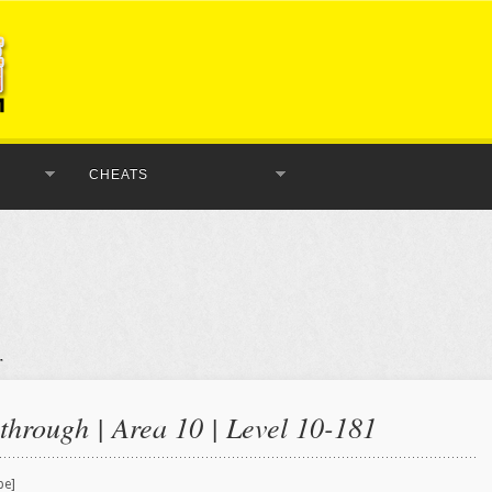
CHEATS
hrough | Area 10 | Level 10-181
be]