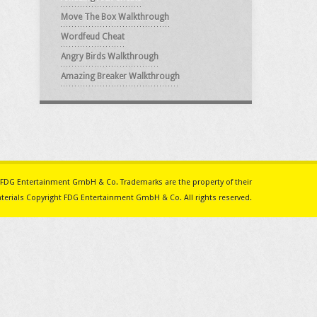
Move The Box Walkthrough
Wordfeud Cheat
Angry Birds Walkthrough
Amazing Breaker Walkthrough
ith FDG Entertainment GmbH & Co. Trademarks are the property of their
erials Copyright FDG Entertainment GmbH & Co. All rights reserved.