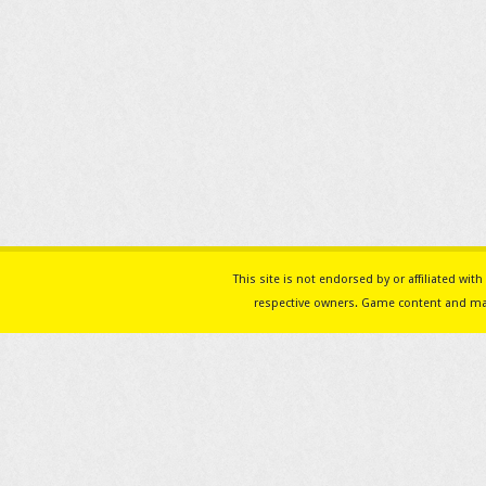
This site is not endorsed by or affiliated w
respective owners. Game content and mat