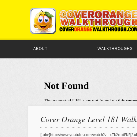
ABOUT
WALKTHROUGHS
Cover Orange Level 181 Walkt
[tube]http://www.youtube.com/watch?v=-cTk2ootFNE[/tu