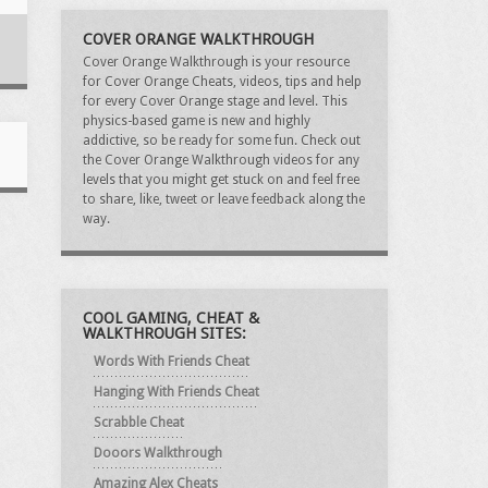
COVER ORANGE WALKTHROUGH
Cover Orange Walkthrough is your resource
for Cover Orange Cheats, videos, tips and help
for every Cover Orange stage and level. This
physics-based game is new and highly
addictive, so be ready for some fun. Check out
the Cover Orange Walkthrough videos for any
levels that you might get stuck on and feel free
to share, like, tweet or leave feedback along the
way.
COOL GAMING, CHEAT &
WALKTHROUGH SITES:
Words With Friends Cheat
Hanging With Friends Cheat
Scrabble Cheat
Dooors Walkthrough
Amazing Alex Cheats