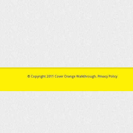
© Copyright 2011
Cover Orange Walkthrough
.
Privacy Policy