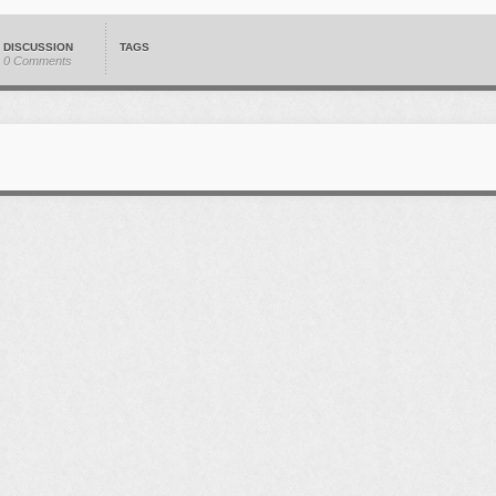
DISCUSSION
TAGS
0 Comments