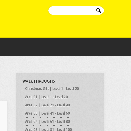
WALKTHROUGHS
Christmas Gift | Level 1 - Level 20
Area 01 | Level 1 - Level 20
Area 02 | Level 21 - Level 40
Area 03 | Level 41 - Level 60
Area 04 | Level 61 - Level 80
Area 05 | Level 81 - Level 100