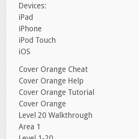
Devices:
iPad
iPhone
iPod Touch
iOS
Cover Orange Cheat
Cover Orange Help
Cover Orange Tutorial
Cover Orange
Level 20 Walkthrough
Area 1
Level 1-20