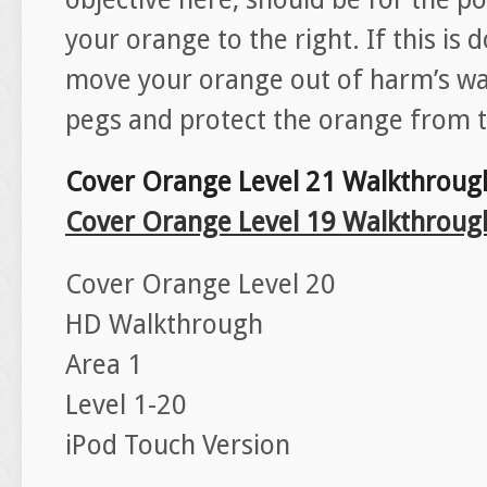
your orange to the right. If this is 
move your orange out of harm’s wa
pegs and protect the orange from th
Cover Orange Level 21 Walkthroug
Cover Orange Level 19 Walkthroug
Cover Orange Level 20
HD Walkthrough
Area 1
Level 1-20
iPod Touch Version