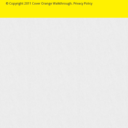
© Copyright 2011
Cover Orange Walkthrough
.
Privacy Policy