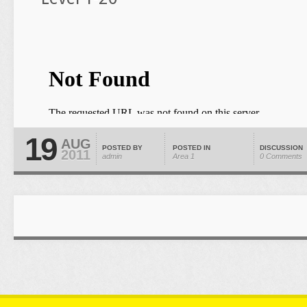
19
AUG
POSTED BY
POSTED IN
DISCUSSION
2011
admin
Area 1
0 Comments