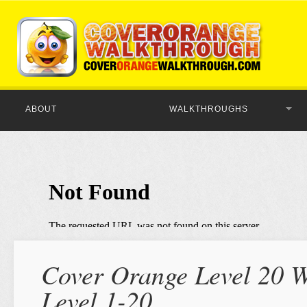
ABOUT
WALKTHROUGHS
Cover Orange Level 20 W
Level 1-20