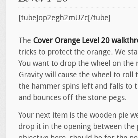
[tube]op2egh2mUZc[/tube]
The
Cover Orange Level 20 walkth
tricks to protect the orange. We sta
You want to drop the wheel on the 
Gravity will cause the wheel to roll
the hammer spins left and falls to t
and bounces off the stone pegs.
Your next item is the wooden pie we
drop it in the opening between the
objective here, should be for the p