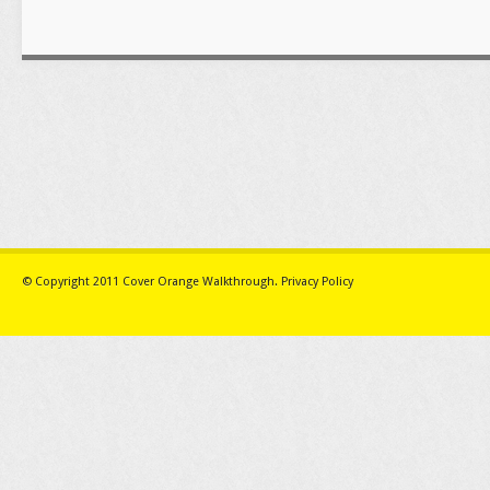
© Copyright 2011
Cover Orange Walkthrough
.
Privacy Policy