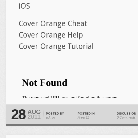
iOS
Cover Orange Cheat
Cover Orange Help
Cover Orange Tutorial
28
AUG
POSTED BY
POSTED IN
DISCUSSION
2011
admin
Area 11
0 Comments