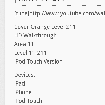
[tube]http://www.youtube.com/wat
Cover Orange Level 211
HD Walkthrough
Area 11
Level 11-211
iPod Touch Version
Devices:
iPad
iPhone
iPod Touch