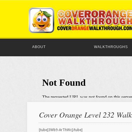
ABOUT
WALKTHROUGHS
Cover Orange Level 232 Walkt
[tube]3Wb9-ArThWc[/tube]