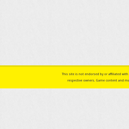
This site is not endorsed by or affiliated w
respective owners. Game content and mat