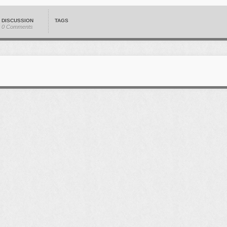
DISCUSSION
TAGS
0 Comments