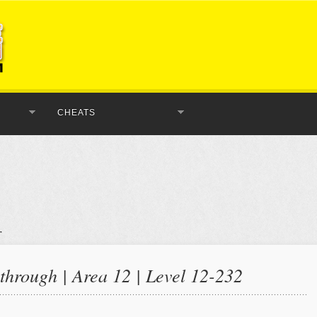
CHEATS
hrough | Area 12 | Level 12-232