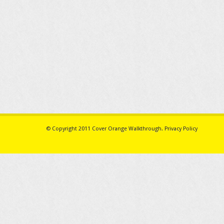
© Copyright 2011
Cover Orange Walkthrough
.
Privacy Policy