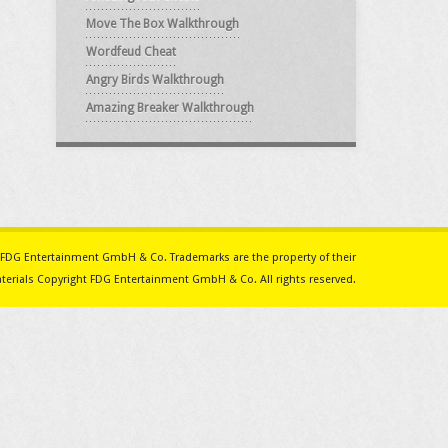
Move The Box Walkthrough
Wordfeud Cheat
Angry Birds Walkthrough
Amazing Breaker Walkthrough
ith FDG Entertainment GmbH & Co. Trademarks are the property of their
erials Copyright FDG Entertainment GmbH & Co. All rights reserved.