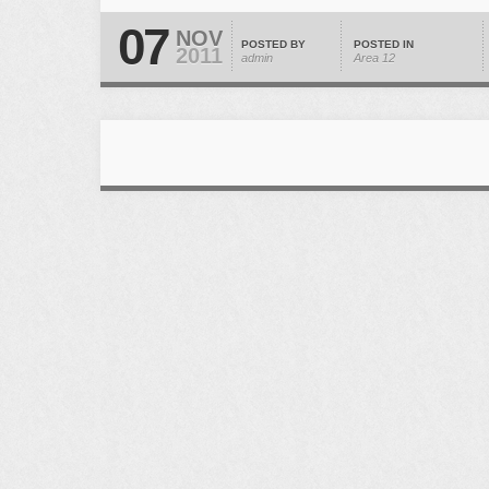
07
NOV
POSTED BY
POSTED IN
2011
admin
Area 12