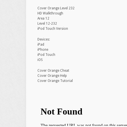
Cover Orange Level 232
HD Walkthrough
Area 12
Level 12-232
iPod Touch Version
Devices:
iPad
iPhone
iPod Touch
iOS
Cover Orange Cheat
Cover Orange Help
Cover Orange Tutorial