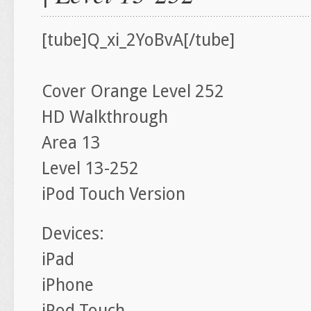
[tube]Q_xi_2YoBvA[/tube]
Cover Orange Level 252
HD Walkthrough
Area 13
Level 13-252
iPod Touch Version
Devices:
iPad
iPhone
iPod Touch