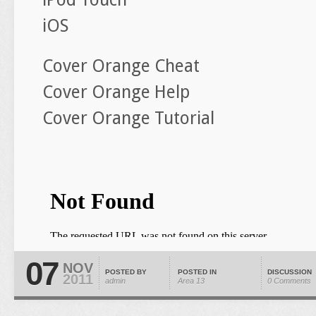
iOS
Cover Orange Cheat
Cover Orange Help
Cover Orange Tutorial
07
NOV
POSTED BY
POSTED IN
DISCUSSION
2011
admin
Area 13
0 Comments