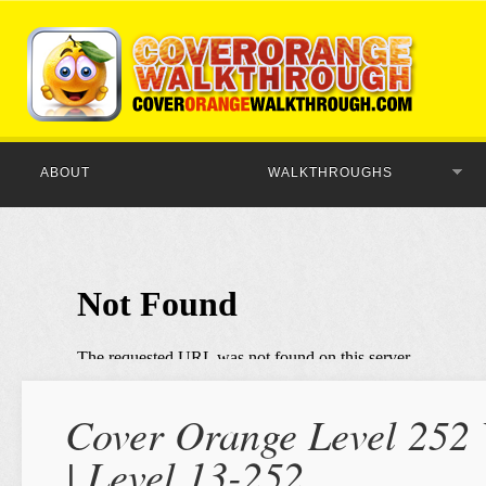
ABOUT
WALKTHROUGHS
Cover Orange Level 252 
| Level 13-252