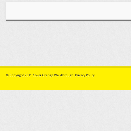
© Copyright 2011
Cover Orange Walkthrough
.
Privacy Policy