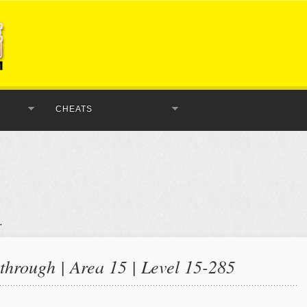
CHEATS
hrough | Area 15 | Level 15-285