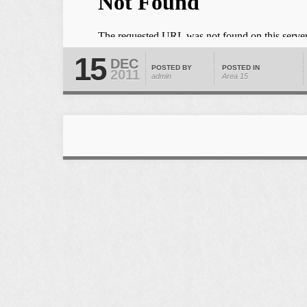
15
DEC
POSTED BY
POSTED IN
2011
admin
Area 15