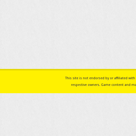
This site is not endorsed by or affiliated w
respective owners. Game content and mat