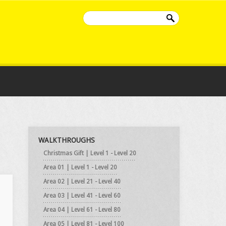
WALKTHROUGHS
Christmas Gift | Level 1 - Level 20
Area 01 | Level 1 - Level 20
Area 02 | Level 21 - Level 40
Area 03 | Level 41 - Level 60
Area 04 | Level 61 - Level 80
Area 05 | Level 81 - Level 100