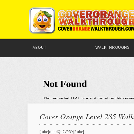
ABOUT
WALKTHROUGHS
Cover Orange Level 285 Walkt
[tube]odddQu2VPDY[/tube]