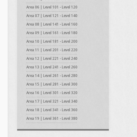
Area 06 | Level 101 - Level 120
Area 07 | Level 121 - Level 140
Area 08 | Level 141 - Level 160
Area 09 | Level 161 - Level 180
Area 10 | Level 181 - Level 200
Area 11 | Level 201 - Level 220
Area 12 | Level 221 - Level 240
Area 13 | Level 241 - Level 260
Area 14 | Level 261 - Level 280
Area 15 | Level 281 - Level 300
Area 16 | Level 301 - Level 320
Area 17 | Level 321 - Level 340
Area 18 | Level 341 - Level 360
Area 19 | Level 361 - Level 380