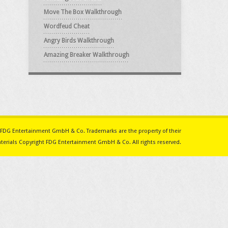
Move The Box Walkthrough
Wordfeud Cheat
Angry Birds Walkthrough
Amazing Breaker Walkthrough
ith FDG Entertainment GmbH & Co. Trademarks are the property of their
erials Copyright FDG Entertainment GmbH & Co. All rights reserved.