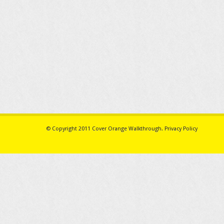
© Copyright 2011
Cover Orange Walkthrough
.
Privacy Policy