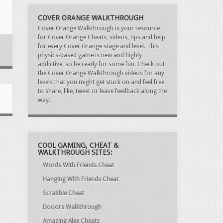
COVER ORANGE WALKTHROUGH
Cover Orange Walkthrough is your resource
for Cover Orange Cheats, videos, tips and help
for every Cover Orange stage and level. This
physics-based game is new and highly
addictive, so be ready for some fun. Check out
the Cover Orange Walkthrough videos for any
levels that you might get stuck on and feel free
to share, like, tweet or leave feedback along the
way.
COOL GAMING, CHEAT &
WALKTHROUGH SITES:
Words With Friends Cheat
Hanging With Friends Cheat
Scrabble Cheat
Dooors Walkthrough
Amazing Alex Cheats