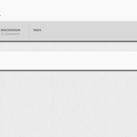
DISCUSSION
TAGS
0 Comments