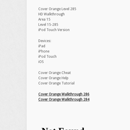
Cover Orange Level 285
HD Walkthrough
Area 15
Level 15-285
iPod Touch Version
Devices:
iPad
iPhone
iPod Touch
iOS
Cover Orange Cheat
Cover Orange Help
Cover Orange Tutorial
Cover Orange Walkthrough 286
Cover Orange Walkthrough 284