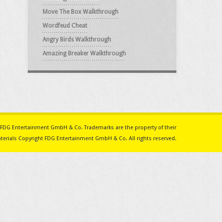
Move The Box Walkthrough
Wordfeud Cheat
Angry Birds Walkthrough
Amazing Breaker Walkthrough
ith FDG Entertainment GmbH & Co. Trademarks are the property of their
erials Copyright FDG Entertainment GmbH & Co. All rights reserved.