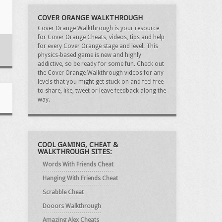
COVER ORANGE WALKTHROUGH
Cover Orange Walkthrough is your resource
for Cover Orange Cheats, videos, tips and help
for every Cover Orange stage and level. This
physics-based game is new and highly
addictive, so be ready for some fun. Check out
the Cover Orange Walkthrough videos for any
levels that you might get stuck on and feel free
to share, like, tweet or leave feedback along the
way.
COOL GAMING, CHEAT &
WALKTHROUGH SITES:
Words With Friends Cheat
Hanging With Friends Cheat
Scrabble Cheat
Dooors Walkthrough
Amazing Alex Cheats