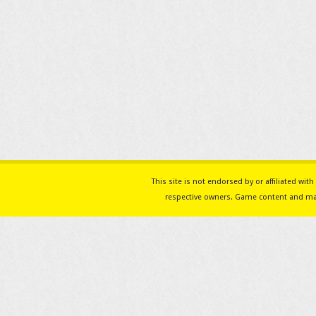
This site is not endorsed by or affiliated w
respective owners. Game content and mat