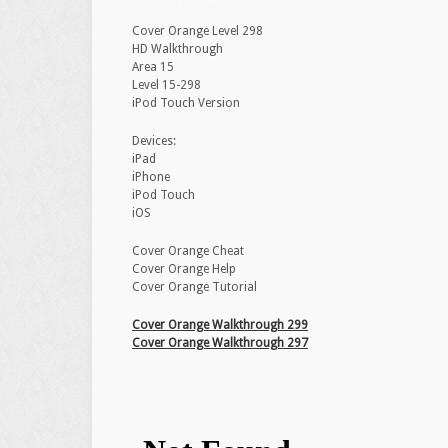
Cover Orange Level 298
HD Walkthrough
Area 15
Level 15-298
iPod Touch Version
Devices:
iPad
iPhone
iPod Touch
iOS
Cover Orange Cheat
Cover Orange Help
Cover Orange Tutorial
Cover Orange Walkthrough 299
Cover Orange Walkthrough 297