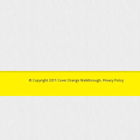
© Copyright 2011
Cover Orange Walkthrough
.
Privacy Policy