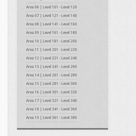
Area 06 | Level 101 - Level 120
Area 07 | Level 121 - Level 140
Area 08 | Level 141 - Level 160
Area 09 | Level 161 - Level 180
Area 10 | Level 181 - Level 200
Area 11 | Level 201 - Level 220
Area 12 | Level 221 - Level 240
Area 13 | Level 241 - Level 260
Area 14 | Level 261 - Level 280
Area 15 | Level 281 - Level 300
Area 16 | Level 301 - Level 320
Area 17 | Level 321 - Level 340
Area 18 | Level 341 - Level 360
Area 19 | Level 361 - Level 380