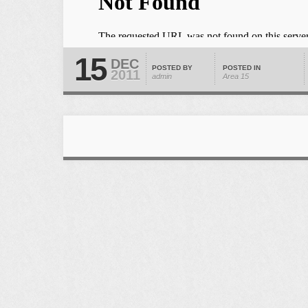
15
DEC
POSTED BY
POSTED IN
2011
admin
Area 15