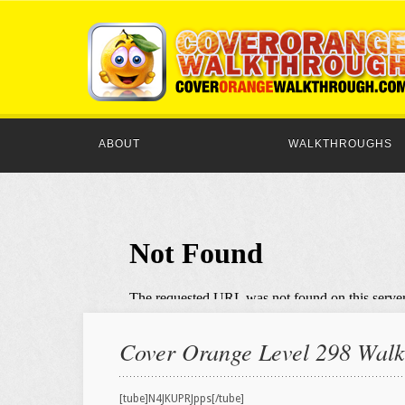
ABOUT
WALKTHROUGHS
Cover Orange Level 298 Walkt
[tube]N4JKUPRJpps[/tube]