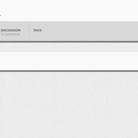
DISCUSSION
TAGS
0 Comments