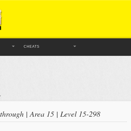
CHEATS
hrough | Area 15 | Level 15-298