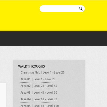
WALKTHROUGHS
Christmas Gift | Level 1 - Level 20
Area 01 | Level 1 - Level 20
Area 02 | Level 21 - Level 40
Area 03 | Level 41 - Level 60
Area 04 | Level 61 - Level 80
Area 05 | Level 81 - Level 100