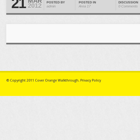
21
MAR
POSTED BY
POSTED IN
DISCUSSION
2012
admin
Area 17
0 Comments
© Copyright 2011
Cover Orange Walkthrough
.
Privacy Policy