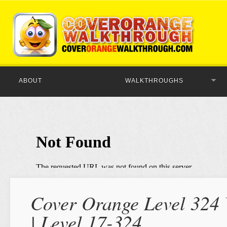
ABOUT
WALKTHROUGHS
Cover Orange Level 324 
| Level 17-324