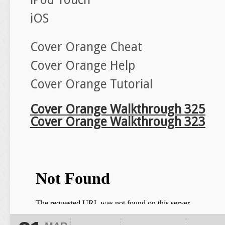
iOS
Cover Orange Cheat
Cover Orange Help
Cover Orange Tutorial
Cover Orange Walkthrough 325
Cover Orange Walkthrough 323