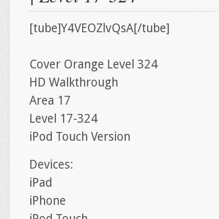
[tube]Y4VEOZlvQsA[/tube]
Cover Orange Level 324
HD Walkthrough
Area 17
Level 17-324
iPod Touch Version
Devices:
iPad
iPhone
iPod Touch