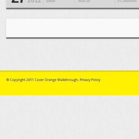
2012
admin
Area 18
0 Comments
© Copyright 2011
Cover Orange Walkthrough
.
Privacy Policy