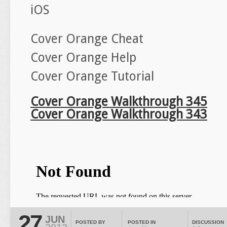
iOS
Cover Orange Cheat
Cover Orange Help
Cover Orange Tutorial
Cover Orange Walkthrough 345
Cover Orange Walkthrough 343
27
JUN
POSTED BY
POSTED IN
DISCUSSION