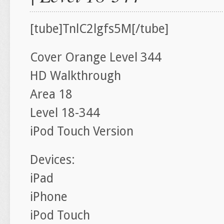
[tube]TnlC2lgfs5M[/tube]
Cover Orange Level 344
HD Walkthrough
Area 18
Level 18-344
iPod Touch Version
Devices:
iPad
iPhone
iPod Touch