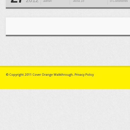
2012
admin
Area 18
0 Comments
© Copyright 2011
Cover Orange Walkthrough
.
Privacy Policy