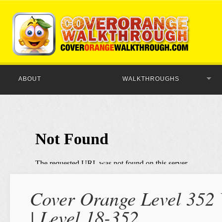
ABOUT
WALKTHROUGHS
Cover Orange Level 352 
| Level 18-352