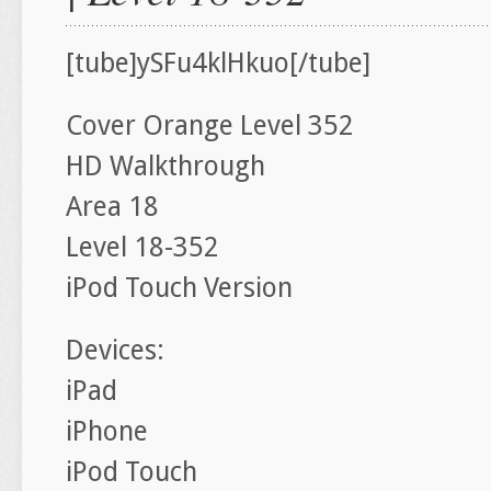
[tube]ySFu4klHkuo[/tube]
Cover Orange Level 352
HD Walkthrough
Area 18
Level 18-352
iPod Touch Version
Devices:
iPad
iPhone
iPod Touch