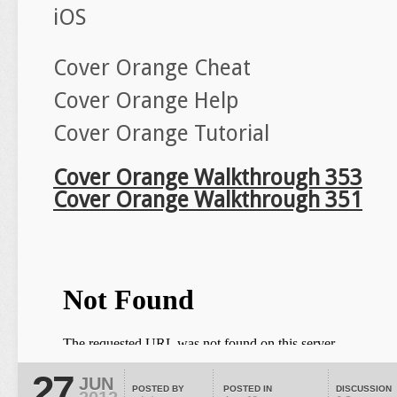
iOS
Cover Orange Cheat
Cover Orange Help
Cover Orange Tutorial
Cover Orange Walkthrough 353
Cover Orange Walkthrough 351
27
JUN
POSTED BY
POSTED IN
DISCUSSION