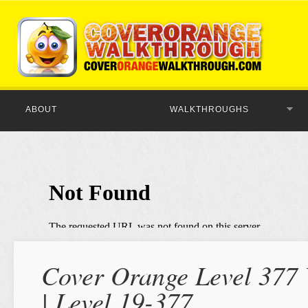
ABOUT
WALKTHROUGHS
Cover Orange Level 377 
| Level 19-377