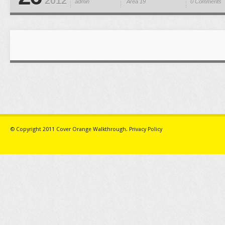
2012
admin
Area 19
0 Comments
© Copyright 2011
Cover Orange Walkthrough
.
Privacy Policy