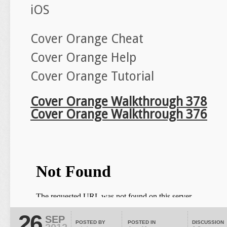
iOS
Cover Orange Cheat
Cover Orange Help
Cover Orange Tutorial
Cover Orange Walkthrough 378
Cover Orange Walkthrough 376
26
SEP
POSTED BY
POSTED IN
DISCUSSION