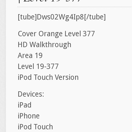
[tube]Dws02Wg4Ip8[/tube]
Cover Orange Level 377
HD Walkthrough
Area 19
Level 19-377
iPod Touch Version
Devices:
iPad
iPhone
iPod Touch