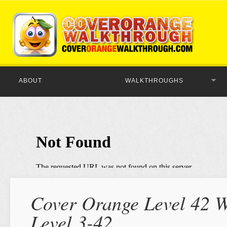
ABOUT
WALKTHROUGHS
Cover Orange Level 42 W
Level 3-42