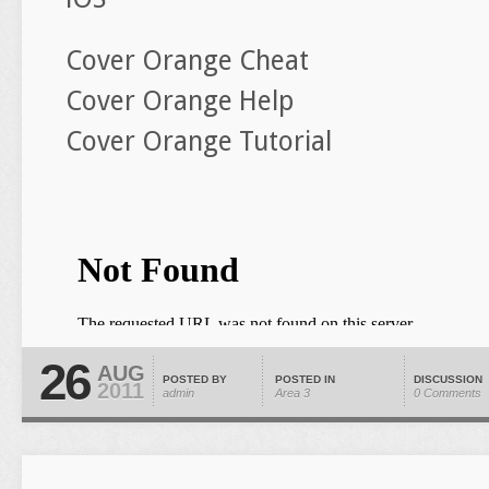
Cover Orange Cheat
Cover Orange Help
Cover Orange Tutorial
26
AUG
POSTED BY
POSTED IN
DISCUSSION
2011
admin
Area 3
0 Comments