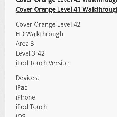
Cover Orange Level 41 Walkthroug
Cover Orange Level 42
HD Walkthrough
Area 3
Level 3-42
iPod Touch Version
Devices:
iPad
iPhone
iPod Touch
iOS