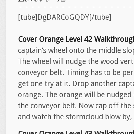
[tube]DgDARCoGQDY[/tube]
Cover Orange Level 42 Walkthroug
captain’s wheel onto the middle slop
The wheel will nudge the wood verti
conveyor belt. Timing has to be per
get one try at it. Drop another capta
orange. The orange will be nudged o
the conveyor belt. Now cap off the 
and watch the stormcloud blow by, d
Cover Orange Level 43 Walkthroug