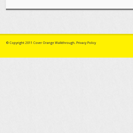
© Copyright 2011
Cover Orange Walkthrough
.
Privacy Policy