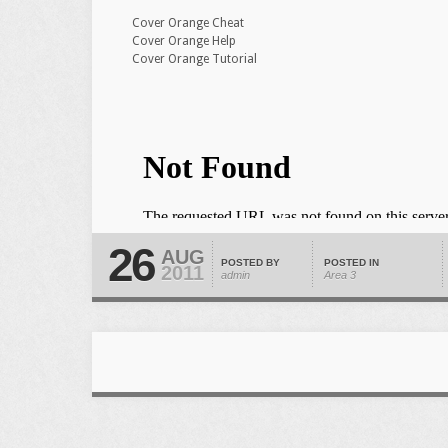
Cover Orange Cheat
Cover Orange Help
Cover Orange Tutorial
26
AUG
POSTED BY
POSTED IN
2011
admin
Area 3