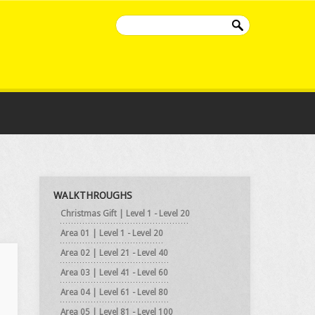
WALKTHROUGHS
Christmas Gift | Level 1 - Level 20
Area 01 | Level 1 - Level 20
Area 02 | Level 21 - Level 40
Area 03 | Level 41 - Level 60
Area 04 | Level 61 - Level 80
Area 05 | Level 81 - Level 100