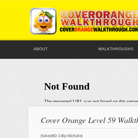
ABOUT
WALKTHROUGHS
Cover Orange Level 59 Walkth
[tube]eBD-Z4Ep-kk[/tube]