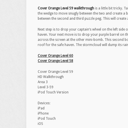
Cover Orange Level 59 walkthrough
is a little bit tricky
the wedge to move snugly between the two and create a b
between the second and third puzzle peg. This will create 
Next step is to drop your captain’s wheel on the left side 
haven. Your next move is to drop your purple barrel on t
across the screen at the other mini-bomb. This second bomb
roof for the safe haven. The stormcloud will dump its rai
Cover Orange Level 60
Cover Orange Level 58
Cover Orange Level 59
HD Walkthrough
Area 3
Level 3-59
iPod Touch Version
Devices:
iPad
iPhone
iPod Touch
iOS