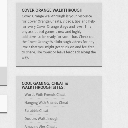
COVER ORANGE WALKTHROUGH
Cover Orange Walkthrough is your resource
for Cover Orange Cheats, videos, tips and help
for every Cover Orange stage and level. This
physics-based game is new and highly
addictive, so be ready for some fun. Check out
the Cover Orange Walkthrough videos for any
levels that you might get stuck on and feel free
to share, like, tweet or leave feedback along the
way.
COOL GAMING, CHEAT &
WALKTHROUGH SITES:
Words With Friends Cheat
Hanging With Friends Cheat
Scrabble Cheat
Dooors Walkthrough
Amazing Alex Cheats