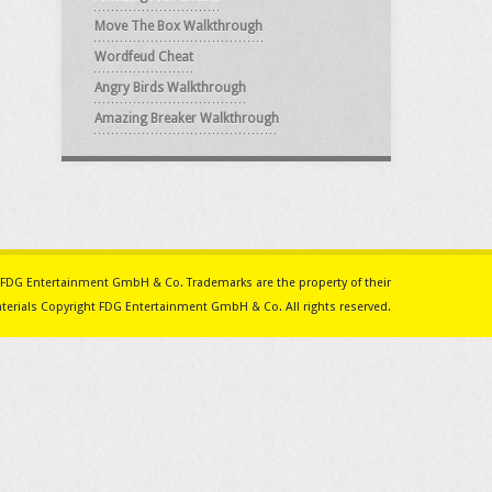
Move The Box Walkthrough
Wordfeud Cheat
Angry Birds Walkthrough
Amazing Breaker Walkthrough
ith FDG Entertainment GmbH & Co. Trademarks are the property of their
erials Copyright FDG Entertainment GmbH & Co. All rights reserved.