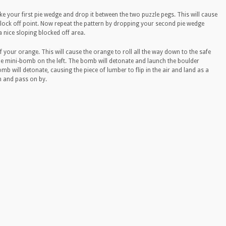
. Take your first pie wedge and drop it between the two puzzle pegs. This will cause
lock off point. Now repeat the pattern by dropping your second pie wedge
a nice sloping blocked off area.
of your orange. This will cause the orange to roll all the way down to the safe
he mini-bomb on the left. The bomb will detonate and launch the boulder
 will detonate, causing the piece of lumber to flip in the air and land as a
n and pass on by.