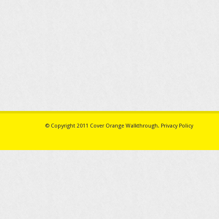
© Copyright 2011
Cover Orange Walkthrough
.
Privacy Policy