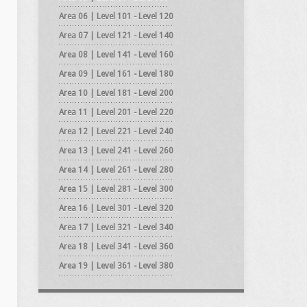
Area 06 | Level 101 - Level 120
Area 07 | Level 121 - Level 140
Area 08 | Level 141 - Level 160
Area 09 | Level 161 - Level 180
Area 10 | Level 181 - Level 200
Area 11 | Level 201 - Level 220
Area 12 | Level 221 - Level 240
Area 13 | Level 241 - Level 260
Area 14 | Level 261 - Level 280
Area 15 | Level 281 - Level 300
Area 16 | Level 301 - Level 320
Area 17 | Level 321 - Level 340
Area 18 | Level 341 - Level 360
Area 19 | Level 361 - Level 380