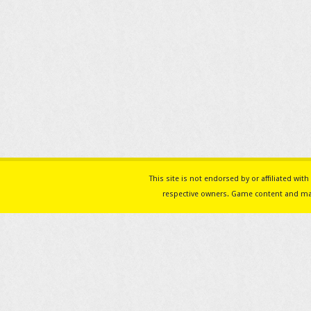
This site is not endorsed by or affiliated w
respective owners. Game content and mat