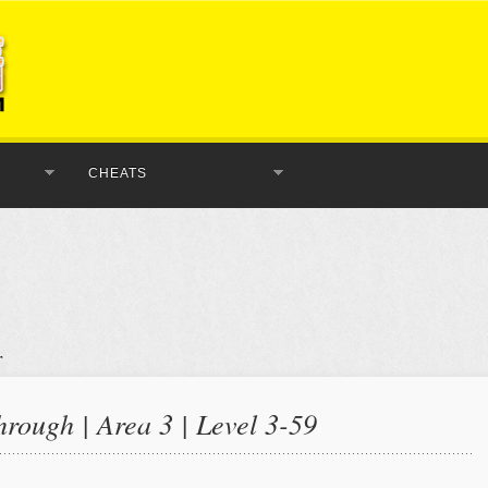
CHEATS
rough | Area 3 | Level 3-59