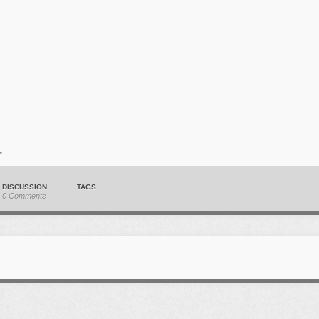
DISCUSSION
TAGS
0 Comments