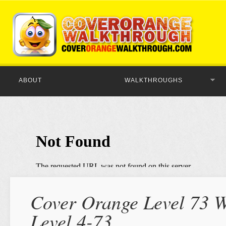
ABOUT
WALKTHROUGHS
Cover Orange Level 73 W
Level 4-73