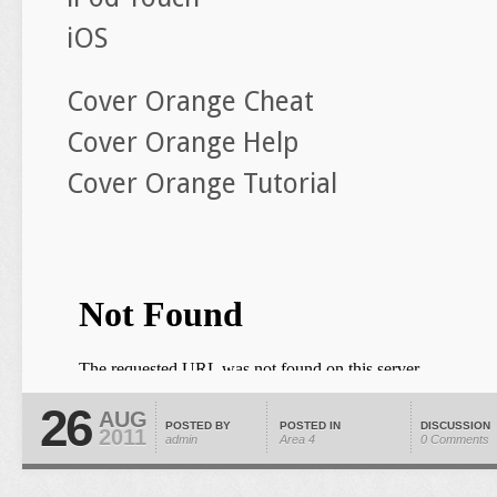
iOS
Cover Orange Cheat
Cover Orange Help
Cover Orange Tutorial
26
AUG
POSTED BY
POSTED IN
DISCUSSION
2011
admin
Area 4
0 Comments