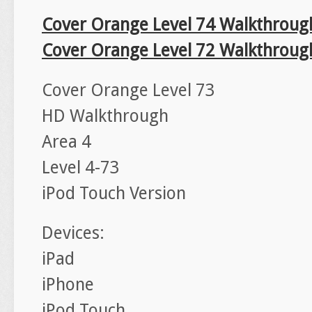
Cover Orange Level 74 Walkthroug
Cover Orange Level 72 Walkthroug
Cover Orange Level 73
HD Walkthrough
Area 4
Level 4-73
iPod Touch Version
Devices:
iPad
iPhone
iPod Touch