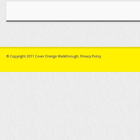
© Copyright 2011
Cover Orange Walkthrough
.
Privacy Policy