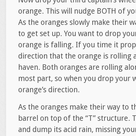
orange. This will nudge BOTH of you
As the oranges slowly make their wa
to get set up. You want to drop your
orange is falling. If you time it pro
direction that the orange is rolling 
haven. Both oranges are rolling alo
most part, so when you drop your w
orange’s direction.
As the oranges make their way to t
barrel on top of the “T” structure.
and dump its acid rain, missing you