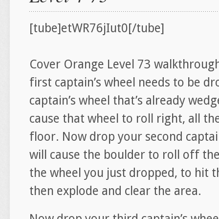
[tube]etWR76jIut0[/tube]
Cover Orange Level 73 walkthrough
first captain’s wheel needs to be dr
captain’s wheel that’s already wedge
cause that wheel to roll right, all 
floor. Now drop your second captai
will cause the boulder to roll off th
the wheel you just dropped, to hit
then explode and clear the area.
Now drop your third captain’s wheel 