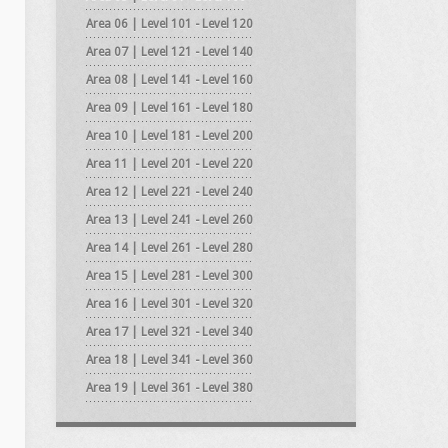
Area 06 | Level 101 - Level 120
Area 07 | Level 121 - Level 140
Area 08 | Level 141 - Level 160
Area 09 | Level 161 - Level 180
Area 10 | Level 181 - Level 200
Area 11 | Level 201 - Level 220
Area 12 | Level 221 - Level 240
Area 13 | Level 241 - Level 260
Area 14 | Level 261 - Level 280
Area 15 | Level 281 - Level 300
Area 16 | Level 301 - Level 320
Area 17 | Level 321 - Level 340
Area 18 | Level 341 - Level 360
Area 19 | Level 361 - Level 380