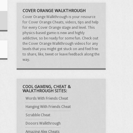
COVER ORANGE WALKTHROUGH
Cover Orange Walkthrough is your resource
for Cover Orange Cheats, videos, tips and help
for every Cover Orange stage and level. This
physics-based game is new and highly
addictive, so be ready for some fun. Check out
the Cover Orange Walkthrough videos for any
levels that you might get stuck on and feel free
to share, like, tweet or leave feedback along the
way.
COOL GAMING, CHEAT &
WALKTHROUGH SITES:
Words With Friends Cheat
Hanging With Friends Cheat
Scrabble Cheat
Dooors Walkthrough
Amazing Alex Cheats