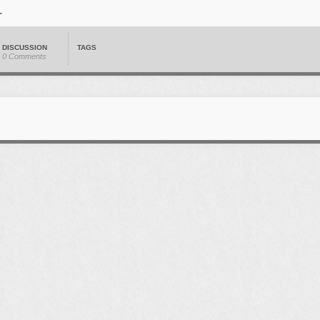
DISCUSSION
TAGS
0 Comments