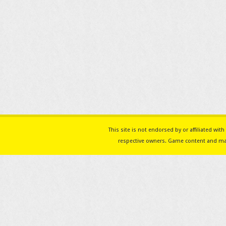
This site is not endorsed by or affiliated w
respective owners. Game content and mat