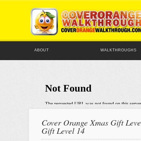
ABOUT
WALKTHROUGHS
Cover Orange Xmas Gift Level
Gift Level 14