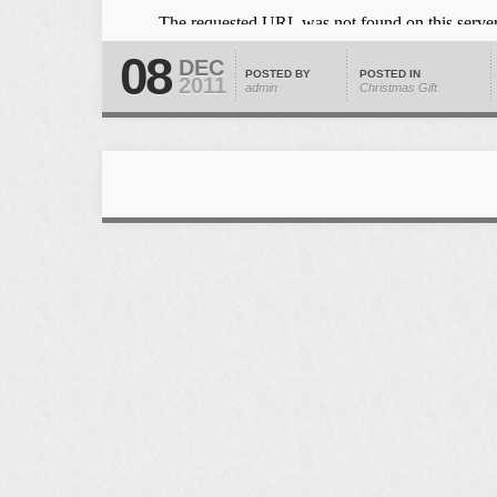
08
DEC
POSTED BY
POSTED IN
2011
admin
Christmas Gift