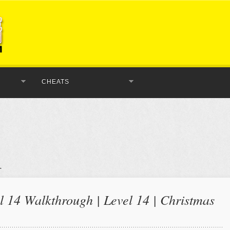
CHEATS
 14 Walkthrough | Level 14 | Christmas