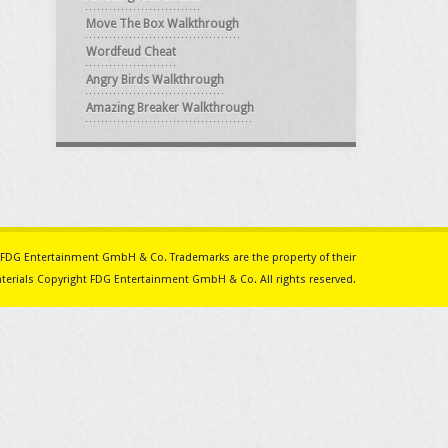
Move The Box Walkthrough
Wordfeud Cheat
Angry Birds Walkthrough
Amazing Breaker Walkthrough
ith FDG Entertainment GmbH & Co. Trademarks are the property of their
erials Copyright FDG Entertainment GmbH & Co. All rights reserved.