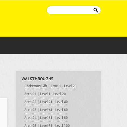
WALKTHROUGHS
Christmas Gift | Level 1 - Level 20
Area 01 | Level 1 - Level 20
Area 02 | Level 21 - Level 40
Area 03 | Level 41 - Level 60
Area 04 | Level 61 - Level 80
Area 05 | Level 81 - Level 100