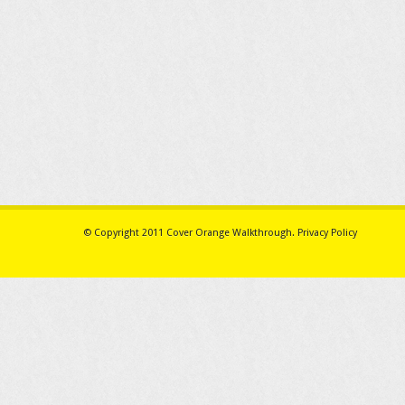
© Copyright 2011
Cover Orange Walkthrough
.
Privacy Policy