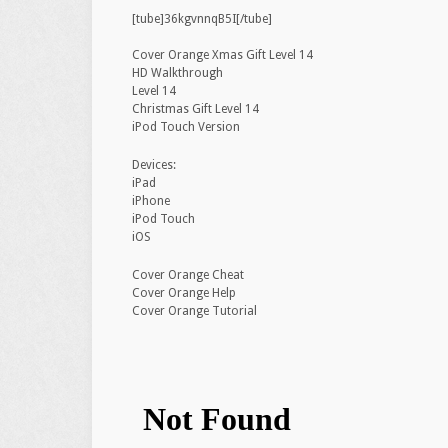
[tube]36kgvnnqB5I[/tube]
Cover Orange Xmas Gift Level 14
HD Walkthrough
Level 14
Christmas Gift Level 14
iPod Touch Version
Devices:
iPad
iPhone
iPod Touch
iOS
Cover Orange Cheat
Cover Orange Help
Cover Orange Tutorial