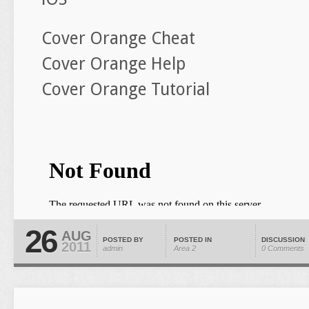
Cover Orange Cheat
Cover Orange Help
Cover Orange Tutorial
26
AUG
POSTED BY
POSTED IN
DISCUSSION
2011
admin
Area 2
0 Comments