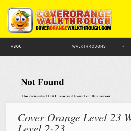
ABOUT
WALKTHROUGHS
Cover Orange Level 23 W
Level 2-23