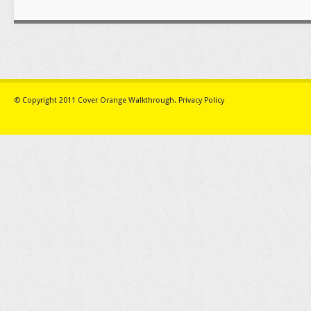
© Copyright 2011
Cover Orange Walkthrough
.
Privacy Policy