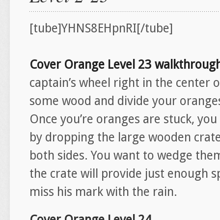
[tube]YHNS8EHpnRI[/tube]
Cover Orange Level 23 walkthroug
captain’s wheel right in the center o
some wood and divide your oranges 
Once you’re oranges are stuck, you 
by dropping the large wooden crates
both sides. You want to wedge them 
the crate will provide just enough s
miss his mark with the rain.
Cover Orange Level 24