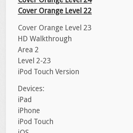
Cover Orange Level 22
Cover Orange Level 23
HD Walkthrough
Area 2
Level 2-23
iPod Touch Version
Devices:
iPad
iPhone
iPod Touch
iOS