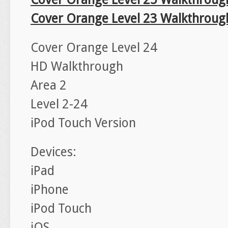
Cover Orange Level 23 Walkthroug
Cover Orange Level 24
HD Walkthrough
Area 2
Level 2-24
iPod Touch Version
Devices:
iPad
iPhone
iPod Touch
iOS