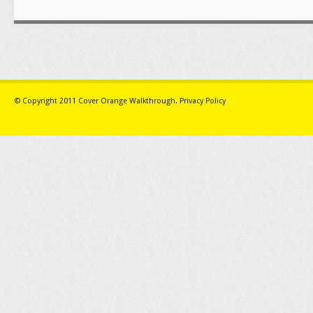
© Copyright 2011
Cover Orange Walkthrough
.
Privacy Policy