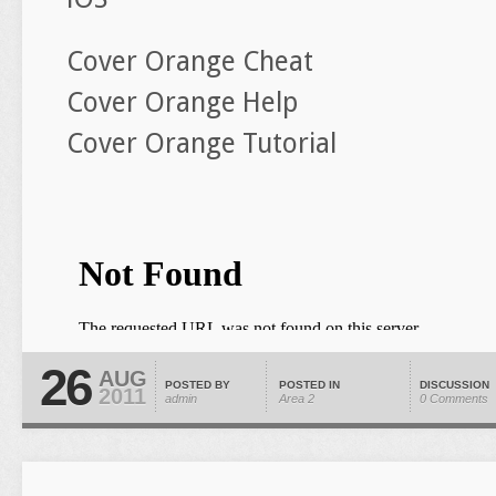
Cover Orange Cheat
Cover Orange Help
Cover Orange Tutorial
26
AUG
POSTED BY
POSTED IN
DISCUSSION
2011
admin
Area 2
0 Comments