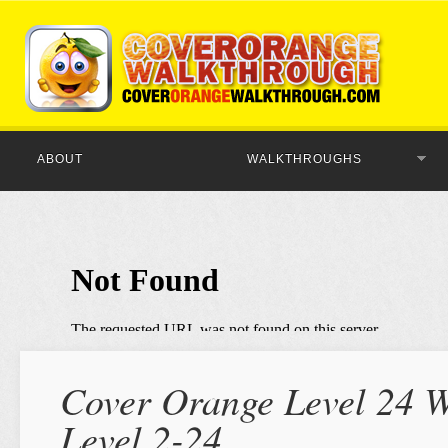
ABOUT
WALKTHROUGHS
Cover Orange Level 24 W
Level 2-24