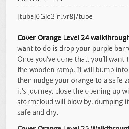
[tube]0Glq3inIvr8[/tube]
Cover Orange Level 24 walkthroug
want to do is drop your purple barr
Once you’ve done that, you’ll want 
the wooden ramp. It will bump into 
then nudge your orange to a safe 
it’s journey, close the opening up 
stormcloud will blow by, dumping its
safe and dry.
Cover Orange Level 25 Walkthroug