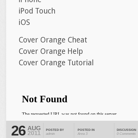
iPod Touch
iOS
Cover Orange Cheat
Cover Orange Help
Cover Orange Tutorial
26
AUG
POSTED BY
POSTED IN
DISCUSSION
2011
admin
Area 3
0 Comments