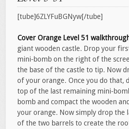
[tube]6ZLYFuBGNyw[/tube]
Cover Orange Level 51 walkthroug
giant wooden castle. Drop your firs
mini-bomb on the right of the scree
the base of the castle to tip. Now d
of your orange. Once you do that, 
top of the last remaining mini-bomb.
bomb and compact the wooden and 
your orange. Now simply drop the 
of the two barrels to create the ro