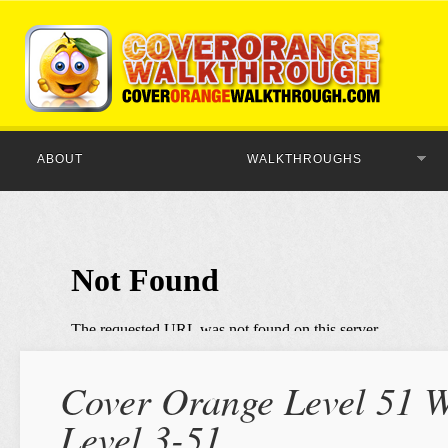
ABOUT
WALKTHROUGHS
Cover Orange Level 51 W
Level 3-51