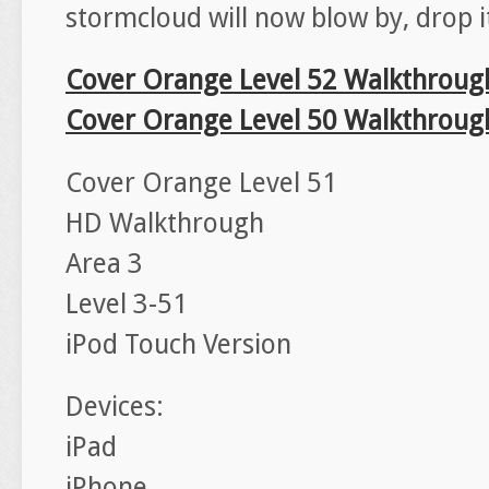
stormcloud will now blow by, drop it
Cover Orange Level 52 Walkthroug
Cover Orange Level 50 Walkthroug
Cover Orange Level 51
HD Walkthrough
Area 3
Level 3-51
iPod Touch Version
Devices:
iPad
iPhone