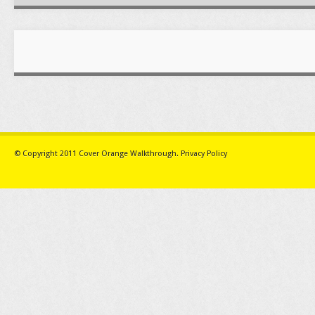
© Copyright 2011
Cover Orange Walkthrough
.
Privacy Policy