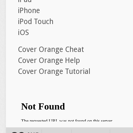
iPhone
iPod Touch
iOS
Cover Orange Cheat
Cover Orange Help
Cover Orange Tutorial