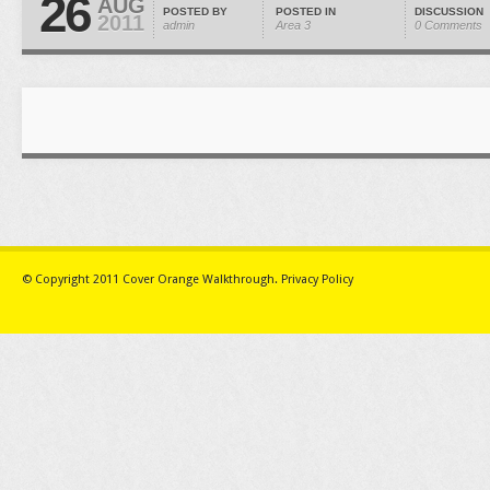
26
AUG
POSTED BY
POSTED IN
DISCUSSION
2011
admin
Area 3
0 Comments
© Copyright 2011
Cover Orange Walkthrough
.
Privacy Policy