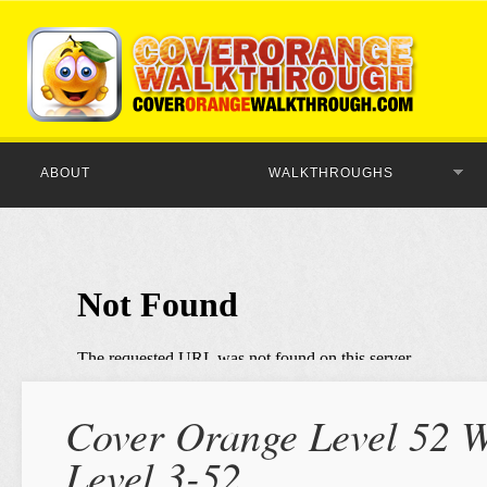
ABOUT
WALKTHROUGHS
Cover Orange Level 52 W
Level 3-52