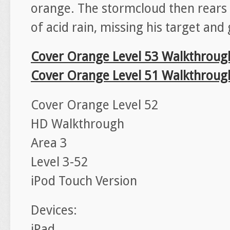
orange. The stormcloud then rears 
of acid rain, missing his target and 
Cover Orange Level 53 Walkthroug
Cover Orange Level 51 Walkthroug
Cover Orange Level 52
HD Walkthrough
Area 3
Level 3-52
iPod Touch Version
Devices:
iPad