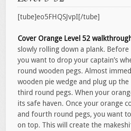
[tube]eo5FHQSJvpI[/tube]
Cover Orange Level 52 walkthroug
slowly rolling down a plank. Before 
you want to drop your captain’s wh
round wooden pegs. Almost immedia
wooden pie wedge and plug up the
third round pegs. When your orange f
its safe haven. Once your orange co
and fourth round pegs, you want to
on top. This will create the makeshi